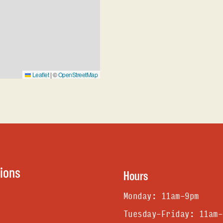
Leaflet
|
©
OpenStreetMap
tions
Hours
Monday: 11am-9pm
Tuesday-Friday: 11am-