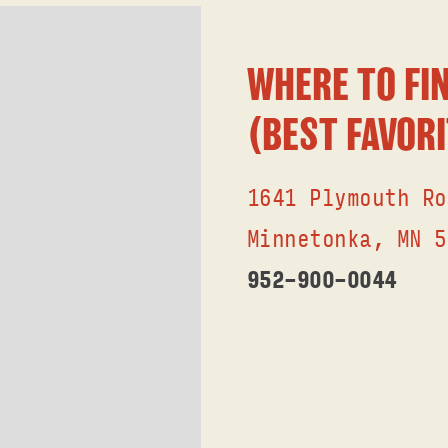
WHERE TO FIN
(BEST FAVORI
1641 Plymouth Ro
Minnetonka, MN 5
952-9OO-OO44