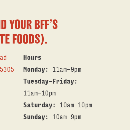
D YOUR BFF’S
TE FOODS).
ad
Hours
53O5
Monday
: 11am-9pm
Tuesday-Friday
:
11am-1Opm
Saturday
: 1Oam-1Opm
Sunday
: 1Oam-9pm