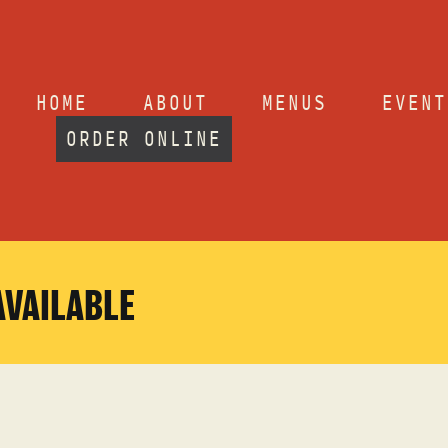
HOME
ABOUT
MENUS
EVENT
ORDER ONLINE
AVAILABLE