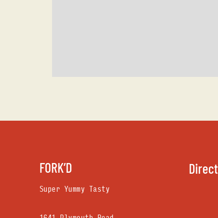
FORK’D
Direc
Super Yummy Tasty
1641 Plymouth Road