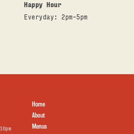
Happy Hour
Everyday: 2pm-5pm
Home
About
Menus
1Opm