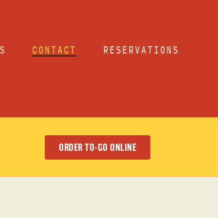
S
CONTACT
RESERVATIONS
ORDER TO-GO ONLINE