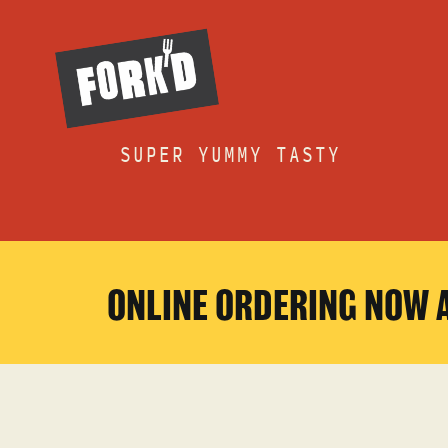
Skip
to
content
SUPER YUMMY TASTY
ONLINE ORDERING NOW 