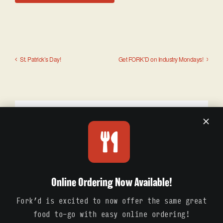
St. Patrick’s Day!
Get FORK’D on Industry Mondays!
Details
Date:
March 20
Online Ordering Now Available!
Fork’d is excited to now offer the same great
food to-go with easy online ordering!