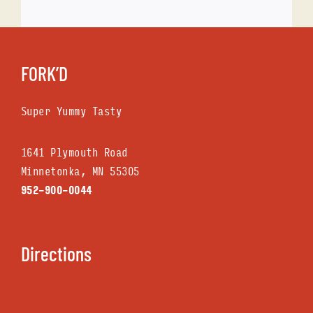
FORK’D
Super Yummy Tasty
1641 Plymouth Road
Minnetonka, MN 553O5
952-9OO-OO44
Directions