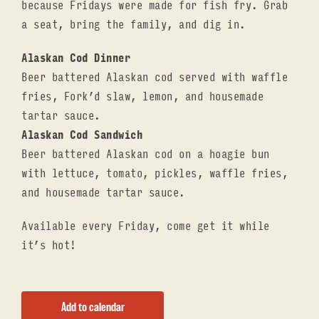
because Fridays were made for fish fry. Grab
a seat, bring the family, and dig in.
Alaskan Cod Dinner
Beer battered Alaskan cod served with waffle
fries, Fork’d slaw, lemon, and housemade
tartar sauce.
Alaskan Cod Sandwich
Beer battered Alaskan cod on a hoagie bun
with lettuce, tomato, pickles, waffle fries,
and housemade tartar sauce.
Available every Friday, come get it while
it’s hot!
Add to calendar