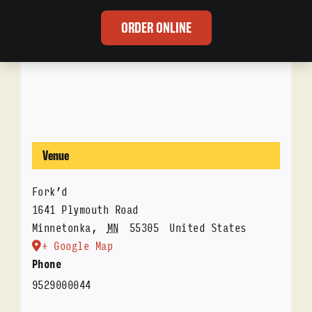
ORDER ONLINE
Venue
Fork’d
1641 Plymouth Road
Minnetonka
,
MN
55305
United States
+ Google Map
Phone
9529000044