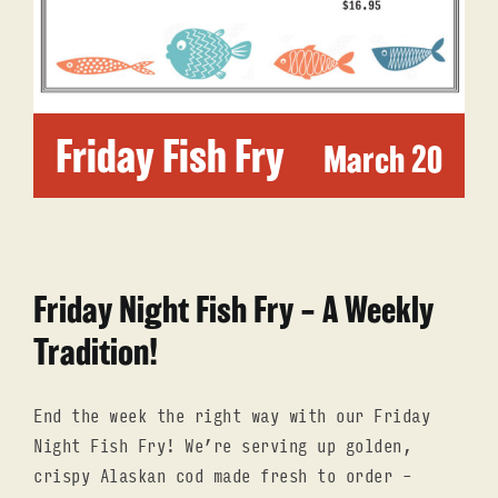
RESERVATIONS
ORDER ONLINE
Friday Fish Fry
March 20
Friday Night Fish Fry – A Weekly
Tradition!
End the week the right way with our Friday
Night Fish Fry! We’re serving up golden,
crispy Alaskan cod made fresh to order –