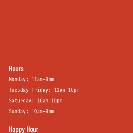
Hours
Monday: 11am-9pm
Tuesday-Friday: 11am-1Opm
Saturday: 1Oam-1Opm
Sunday: 1Oam-9pm
Happy Hour