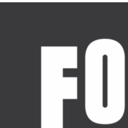
Skip
to
content