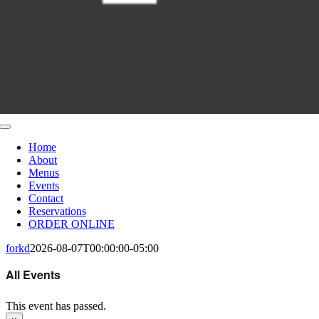
Toggle
Navigation
Home
About
Menus
Events
Contact
Reservations
ORDER ONLINE
forkd
2026-08-07T00:00:00-05:00
All Events
This event has passed.