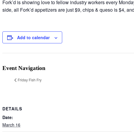
Fork’d is showing love to fellow industry workers every Monday 
side, all Fork’d appetizers are just $9, chips & queso is $4, a
Add to calendar
Event Navigation
Friday Fish Fry
DETAILS
Date:
March 16