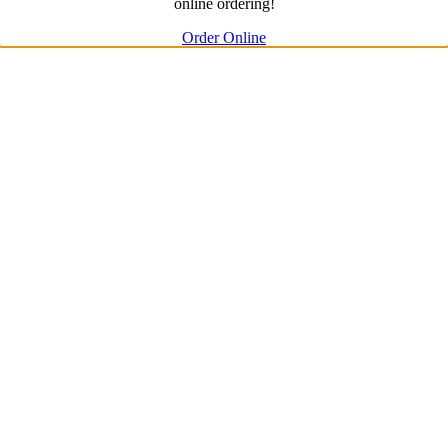
online ordering!
Order Online
Go
to
Top